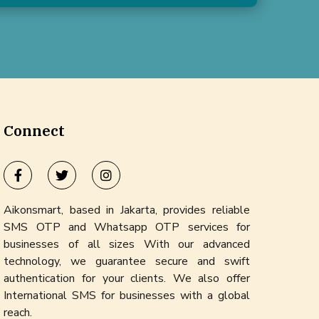
Connect
Aikonsmart, based in Jakarta, provides reliable
SMS OTP and Whatsapp OTP services for
businesses of all sizes With our advanced
technology, we guarantee secure and swift
authentication for your clients. We also offer
International SMS for businesses with a global
reach.