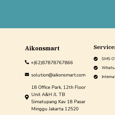
Service
Aikonsmart
SMS OT
+(62)87878767866
WhatsA
solution@aikonsmart.com
Interna
18 Office Park, 12th Floor
Unit A&H Jl. TB
Simatupang Kav 18 Pasar
Minggu Jakarta 12520