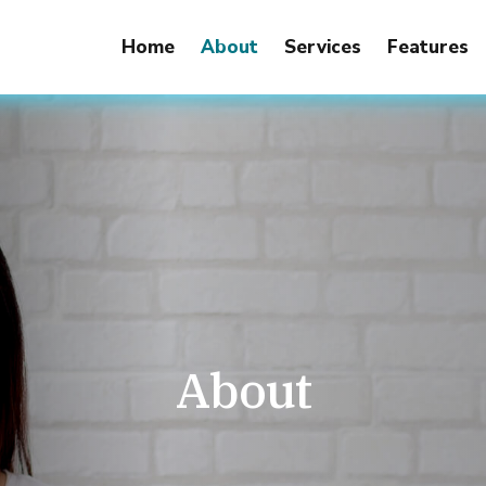
Home
About
Services
Features
About