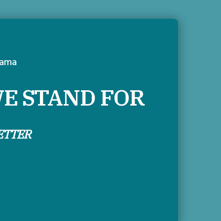
tama
E STAND FOR
ETTER