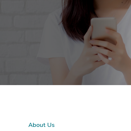
About Us