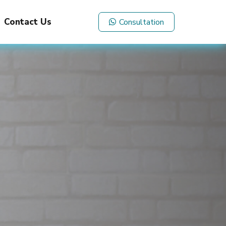
Contact Us
Consultation