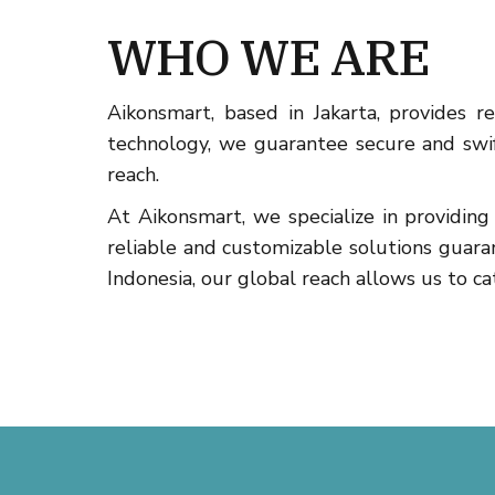
WHO WE ARE
Aikonsmart, based in Jakarta, provides 
technology, we guarantee secure and swift
reach.
At Aikonsmart, we specialize in providi
reliable and customizable solutions guara
Indonesia, our global reach allows us to cat