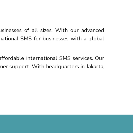
sinesses of all sizes. With our advanced
rnational SMS for businesses with a global
fordable international SMS services. Our
mer support. With headquarters in Jakarta,