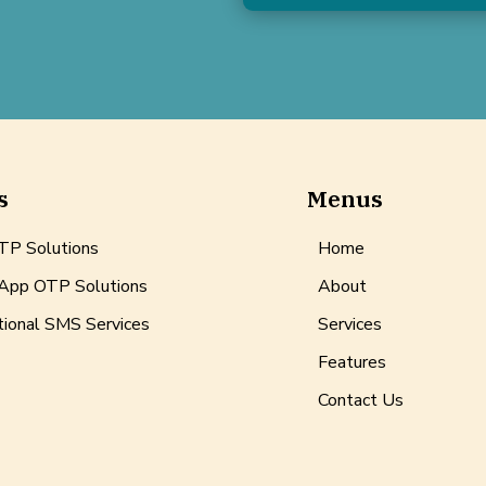
s
Menus
P Solutions
Home
pp OTP Solutions
About
tional SMS Services
Services
Features
Contact Us