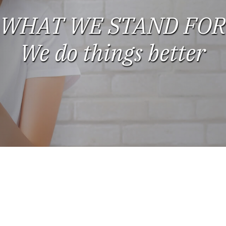
WHAT WE STAND FOR
We do things better