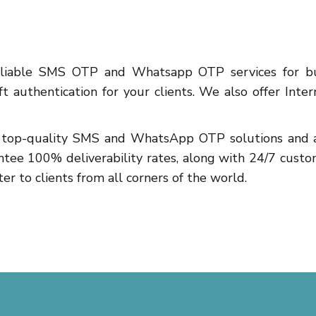
reliable SMS OTP and Whatsapp OTP services for bu
 authentication for your clients. We also offer Inte
ng top-quality SMS and WhatsApp OTP solutions and af
ntee 100% deliverability rates, along with 24/7 custo
er to clients from all corners of the world.