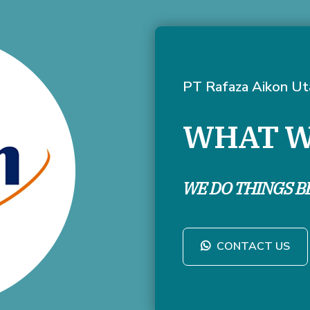
PT Rafaza Aikon U
WHAT W
WE DO THINGS B
CONTACT US